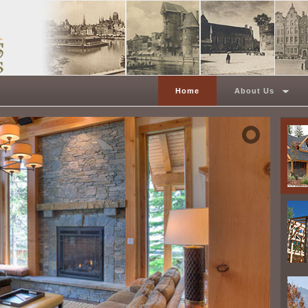
Home
About Us