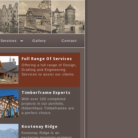
Custom Home Design
From the modest home of 800
sqft to the exceptional home of
10,000 sq ft and more.
Services
Gallery
Contact
Full Range Of Services
Offering a full range of Design,
Drafting and Engineering
Services to assist our clients.
Timberframe Experts
With over 100 completed
projects in our portfolio,
HübertHaus Timbeframes are
a perfect choice.
Kootenay Ridge
Kootenay Ridge is an
exclusive mountain property