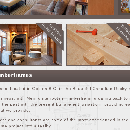
imberframes
s, located in Golden B.C. in the Beautiful Canadian Rocky 
iness, with Mennonite roots in timberframing dating back to
 the past with the present but are enthusiastic in providing 
hat we provide.
ers and consultants are some of the most experienced in the t
me project into a reality.