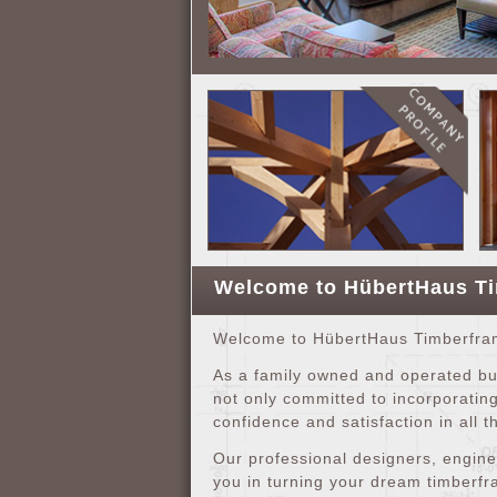
Welcome to HübertHaus T
Welcome to HübertHaus Timberframe
As a family owned and operated bus
not only committed to incorporating
confidence and satisfaction in all t
Our professional designers, engine
you in turning your dream timberfra