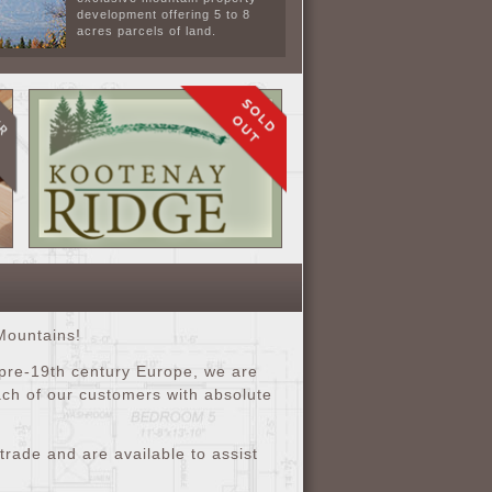
development offering 5 to 8
acres parcels of land.
Mountains!
 pre-19th century Europe, we are
each of our customers with absolute
rade and are available to assist